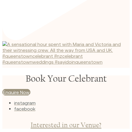
Book Your Celebrant
Enquire Now
instagram
facebook
Interested in our Venue?