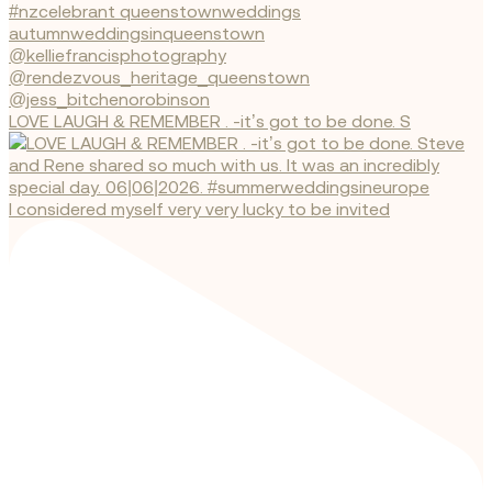
LOVE LAUGH & REMEMBER . -it’s got to be done. S
I considered myself very very lucky to be invited