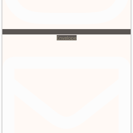
Envelope