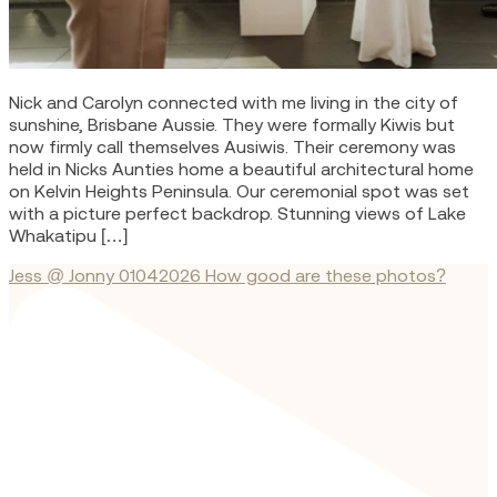
Nick and Carolyn connected with me living in the city of
sunshine, Brisbane Aussie. They were formally Kiwis but
now firmly call themselves Ausiwis. Their ceremony was
held in Nicks Aunties home a beautiful architectural home
on Kelvin Heights Peninsula. Our ceremonial spot was set
with a picture perfect backdrop. Stunning views of Lake
Whakatipu […]
Jess @ Jonny 01042026 How good are these photos?