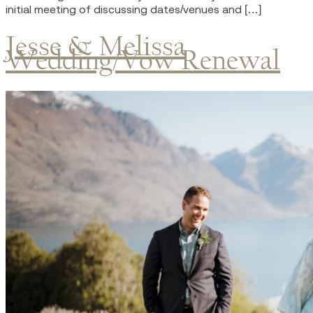
initial meeting of discussing dates/venues and […]
Jesse & Melissa
Wedding/Vow Renewal