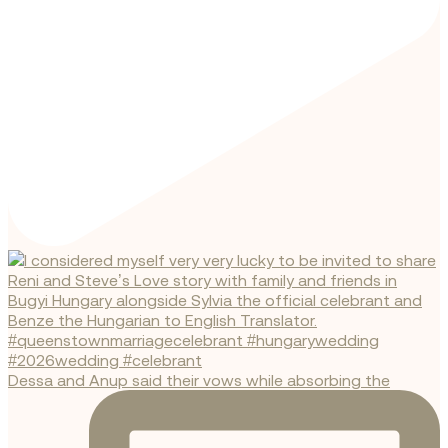
Dessa and Anup said their vows while absorbing the