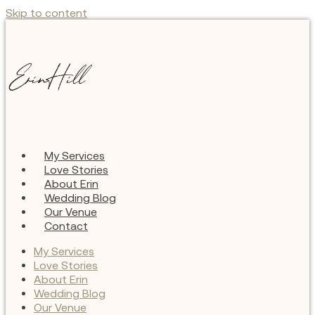
Skip to content
My Services
Love Stories
About Erin
Wedding Blog
Our Venue
Contact
My Services
Love Stories
About Erin
Wedding Blog
Our Venue