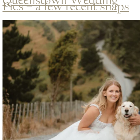
Pics – a few recent snaps