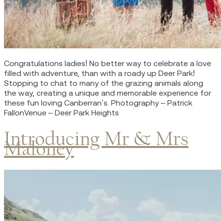
Congratulations ladies! No better way to celebrate a love
filled with adventure, than with a roady up Deer Park!
Stopping to chat to many of the grazing animals along
the way, creating a unique and memorable experience for
these fun loving Canberran’s. Photography – Patrick
FallonVenue – Deer Park Heights
Introducing Mr & Mrs
Maloney