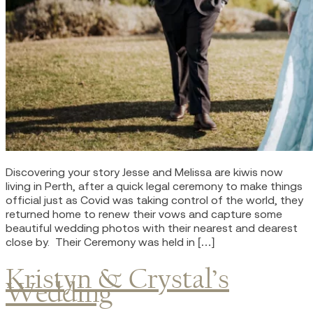
Discovering your story Jesse and Melissa are kiwis now
living in Perth, after a quick legal ceremony to make things
official just as Covid was taking control of the world, they
returned home to renew their vows and capture some
beautiful wedding photos with their nearest and dearest
close by. Their Ceremony was held in […]
Kristyn & Crystal’s
Wedding