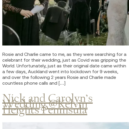
Rosie and Charlie came to me, as they were searching for a
celebrant for their wedding, just as Covid was gripping the
World. Unfortunately, just as their original date came within
a few days, Auckland went into lockdown for 9 weeks,
and over the following 2 years Rosie and Charlie made
countless phone calls and […]
Nick and Carolyn’s
Wedding @Kelvin
Heights Peninsula