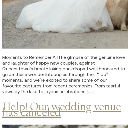
Moments to Remember A little glimpse of the genuine love
and laughter of happy new couples, against
Queenstown’s breathtaking backdrops. I was honoured to
guide these wonderful couples through their “I do”
moments, and we’re excited to share some of our
favourite captures from recent ceremonies. From tearful
vows by the lake to joyous celebrations […]
Help! Our wedding venue
has canceled