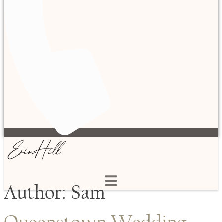
Author:
Sam
Queenstown Wedding