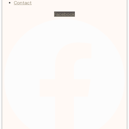
Contact
Facebook