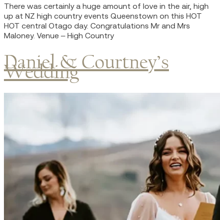
There was certainly a huge amount of love in the air, high
up at NZ high country events Queenstown on this HOT
HOT central Otago day. Congratulations Mr and Mrs
Maloney. Venue – High Country
Daniel & Courtney’s
Wedding