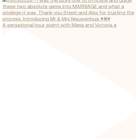
A sensational hour spent with Maria and Victoria a