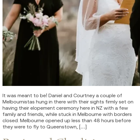
It was meant to be! Daniel and Courtney a couple of
Melbournistas hung in there with their sights firmly set on
having their elopement ceremony here in NZ with a few
family and friends, while stuck in Melbourne with borders
closed. Melbourne opened up less than 48 hours before
they were to fly to Queenstown, […]