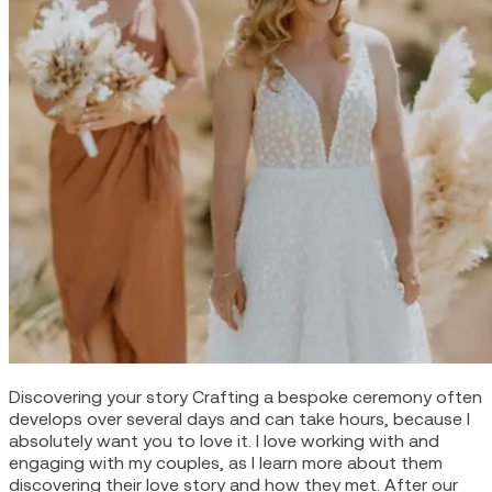
Discovering your story Crafting a bespoke ceremony often
develops over several days and can take hours, because I
absolutely want you to love it. I love working with and
engaging with my couples, as I learn more about them
discovering their love story and how they met. After our