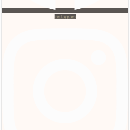
Instagram