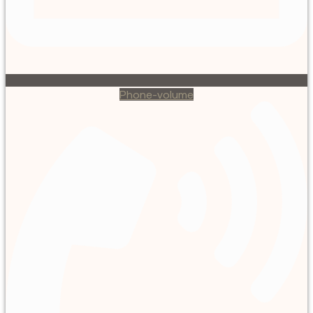
Phone-volume