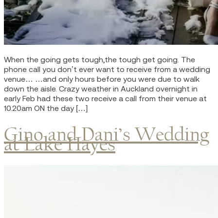
When the going gets tough,the tough get going. The
phone call you don’t ever want to receive from a wedding
venue… …and only hours before you were due to walk
down the aisle. Crazy weather in Auckland overnight in
early Feb had these two receive a call from their venue at
10.20am ON the day […]
Gino and Dani’s Wedding
at Lake Hayes