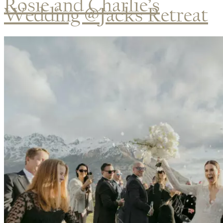
Rosie and Charlie’s
Wedding @Jacks Retreat