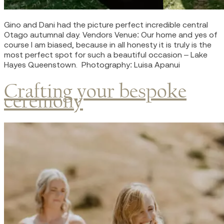
Gino and Dani had the picture perfect incredible central
Otago autumnal day. Vendors Venue: Our home and yes of
course I am biased, because in all honesty it is truly is the
most perfect spot for such a beautiful occasion – Lake
Hayes Queenstown. Photography: Luisa Apanui
Crafting your bespoke
ceremony