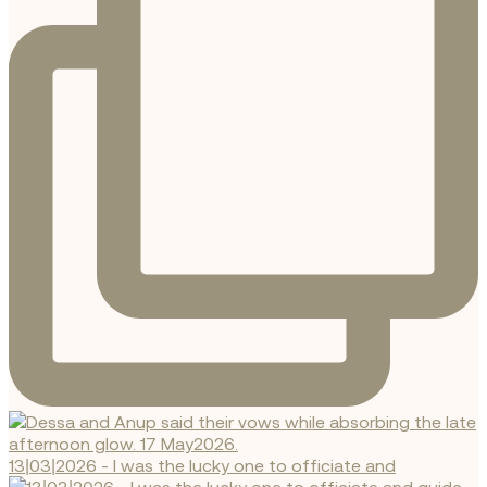
13|03|2026 - I was the lucky one to officiate and